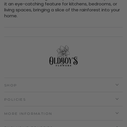
it an eye-catching feature for kitchens, bedrooms, or
living spaces, bringing a slice of the rainforest into your
home.
SHOP
POLICIES
MORE INFORMATION