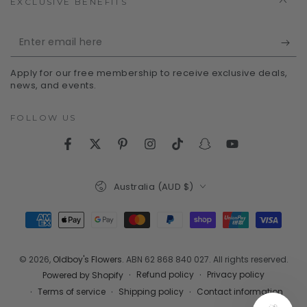
EXCLUSIVE BENEFITS
Enter
email
Apply for our free membership to receive exclusive deals,
here
news, and events.
FOLLOW US
Facebook
Twitter
Pinterest
Instagram
TikTok
Snapchat
YouTube
Country/region
Australia (AUD $)
Payment
methods
© 2026,
Oldboy's Flowers
. ABN 62 868 840 027. All rights reserved.
Refund policy
Privacy policy
Powered by Shopify
Terms of service
Shipping policy
Contact information