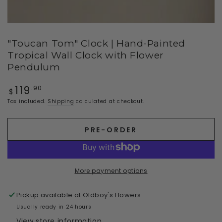
"Toucan Tom" Clock | Hand-Painted
Tropical Wall Clock with Flower
Pendulum
119
Regular
.90
$
price
Tax included.
Shipping
calculated at checkout.
PRE-ORDER
More payment options
Pickup available at
Oldboy's Flowers
Usually ready in 24 hours
View store information