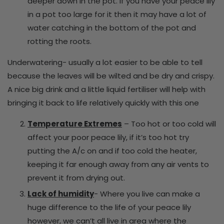
deeper down in the pot. If you have your peace lily
in a pot too large for it then it may have a lot of
water catching in the bottom of the pot and
rotting the roots.
Underwatering- usually a lot easier to be able to tell
because the leaves will be wilted and be dry and crispy.
A nice big drink and a little liquid fertiliser will help with
bringing it back to life relatively quickly with this one
Temperature Extremes
– Too hot or too cold will
affect your poor peace lily, if it’s too hot try
putting the A/c on and if too cold the heater,
keeping it far enough away from any air vents to
prevent it from drying out.
Lack of humidity
- Where you live can make a
huge difference to the life of your peace lily
however, we can’t all live in area where the