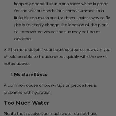
keep my peace lilies in a sun room which is great
for the winter months but come summer it’s a
little bit too much sun for them. Easiest way to fix
this is to simply change the location of the plant
to somewhere where the sun may not be as
extreme.
A little more detail if your heart so desires however you
should be able to trouble shoot quickly with the short
notes above.
Moisture Stress
A common cause of brown tips on peace lilies is
problems with hydration.
Too Much Water
Plants that receive too much water do not have