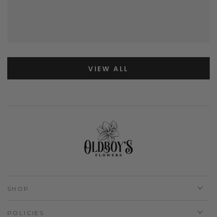
VIEW ALL
SHOP
POLICIES