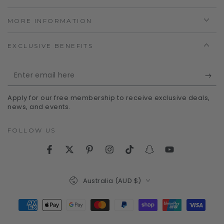
MORE INFORMATION
EXCLUSIVE BENEFITS
Enter
email
Apply for our free membership to receive exclusive deals,
here
news, and events.
FOLLOW US
Facebook
Twitter
Pinterest
Instagram
TikTok
Snapchat
YouTube
Country/region
Australia (AUD $)
Payment
methods