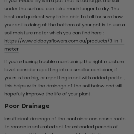
If your Peace Lily is in a pot that is too large, the soil
under the surface can take much longer to dry. The
best and quickest way to be able to tell for sure how
your soil is doing at the bottom of your pot is to use a
soil moisture meter which you can find here :
https://www.oldboysflowers.com.au/products/3-in-1-
meter
If you’re having trouble maintaining the right moisture
level, consider repotting into a smaller container, if
yours is too big, or repotting in soil with added perlite ,
this helps with the drainage of the soil below and will
hopefully improve the life of your plant.
Poor Drainage
Insufficient drainage of the container can cause roots
to remain in saturated soil for extended periods of