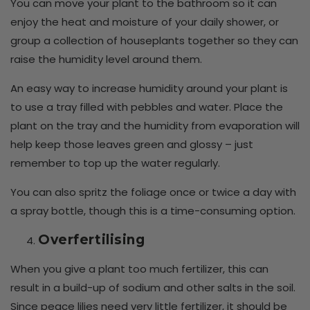
You can move your plant to the bathroom so it can
enjoy the heat and moisture of your daily shower, or
group a collection of houseplants together so they can
raise the humidity level around them.
An easy way to increase humidity around your plant is
to use a tray filled with pebbles and water. Place the
plant on the tray and the humidity from evaporation will
help keep those leaves green and glossy – just
remember to top up the water regularly.
You can also spritz the foliage once or twice a day with
a spray bottle, though this is a time-consuming option.
Overfertilising
When you give a plant too much fertilizer, this can
result in a build-up of sodium and other salts in the soil.
Since peace lilies need very little fertilizer, it should be