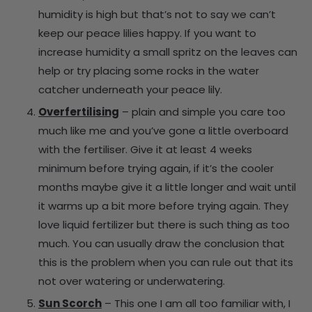
humidity is high but that’s not to say we can’t
keep our peace lilies happy. If you want to
increase humidity a small spritz on the leaves can
help or try placing some rocks in the water
catcher underneath your peace lily.
Overfertilising
– plain and simple you care too
much like me and you’ve gone a little overboard
with the fertiliser. Give it at least 4 weeks
minimum before trying again, if it’s the cooler
months maybe give it a little longer and wait until
it warms up a bit more before trying again. They
love liquid fertilizer but there is such thing as too
much. You can usually draw the conclusion that
this is the problem when you can rule out that its
not over watering or underwatering.
Sun Scorch
– This one I am all too familiar with, I