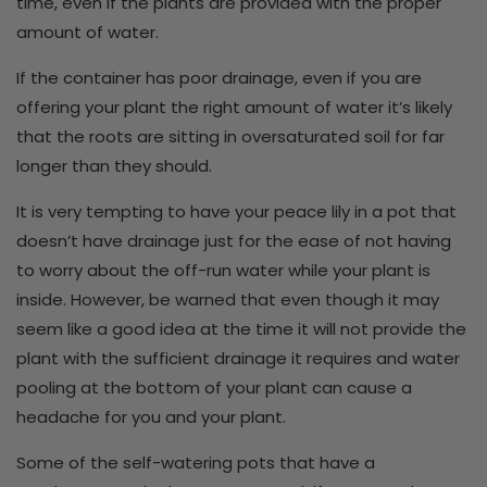
time, even if the plants are provided with the proper
amount of water.
If the container has poor drainage, even if you are
offering your plant the right amount of water it’s likely
that the roots are sitting in oversaturated soil for far
longer than they should.
It is very tempting to have your peace lily in a pot that
doesn’t have drainage just for the ease of not having
to worry about the off-run water while your plant is
inside. However, be warned that even though it may
seem like a good idea at the time it will not provide the
plant with the sufficient drainage it requires and water
pooling at the bottom of your plant can cause a
headache for you and your plant.
Some of the self-watering pots that have a