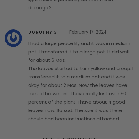
damage?
February 17, 2024
DOROTHY G
I had a large peace lily and it was in medium
pot. I transferred it to a large pot. It did well
for about 6 Mos.
The leaves started to turn yellow and droop. I
transferred it to a medium pot and it was
okay for about 2 Mos. Now the leaves have
turned brown and I have really lost over 50
percent of the plant. I have about 4 good
leaves now. So sad. The size it was there
should had been instructions attached.