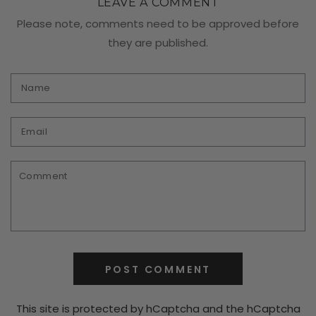
LEAVE A COMMENT
Please note, comments need to be approved before
they are published.
Name
Email
Comment
POST COMMENT
This site is protected by hCaptcha and the hCaptcha