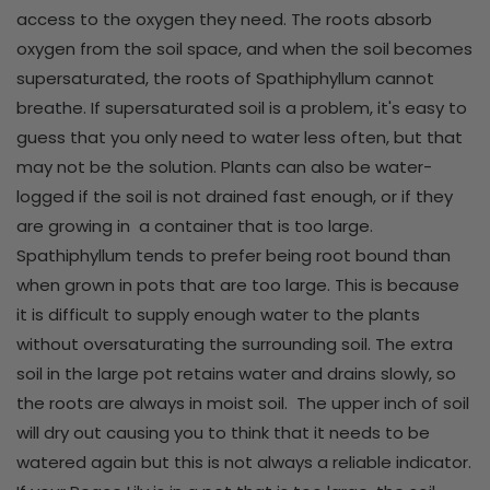
access to the oxygen they need. The roots absorb
oxygen from the soil space, and when the soil becomes
supersaturated, the roots of Spathiphyllum cannot
breathe. If supersaturated soil is a problem, it's easy to
guess that you only need to water less often, but that
may not be the solution. Plants can also be water-
logged if the soil is not drained fast enough, or if they
are growing in a container that is too large.
Spathiphyllum tends to prefer being root bound than
when grown in pots that are too large. This is because
it is difficult to supply enough water to the plants
without oversaturating the surrounding soil. The extra
soil in the large pot retains water and drains slowly, so
the roots are always in moist soil. The upper inch of soil
will dry out causing you to think that it needs to be
watered again but this is not always a reliable indicator.