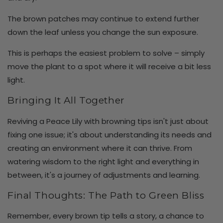
The brown patches may continue to extend further
down the leaf unless you change the sun exposure.
This is perhaps the easiest problem to solve – simply
move the plant to a spot where it will receive a bit less
light.
Bringing It All Together
Reviving a Peace Lily with browning tips isn't just about
fixing one issue; it's about understanding its needs and
creating an environment where it can thrive. From
watering wisdom to the right light and everything in
between, it's a journey of adjustments and learning.
Final Thoughts: The Path to Green Bliss
Remember, every brown tip tells a story, a chance to