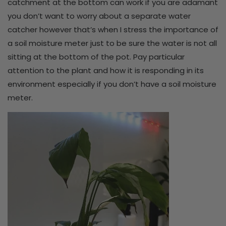
catchment at the bottom can work if you are adamant
you don’t want to worry about a separate water
catcher however that’s when I stress the importance of
a soil moisture meter just to be sure the water is not all
sitting at the bottom of the pot. Pay particular
attention to the plant and how it is responding in its
environment especially if you don’t have a soil moisture
meter.