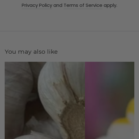
Privacy Policy
and
Terms of Service
apply.
You may also like