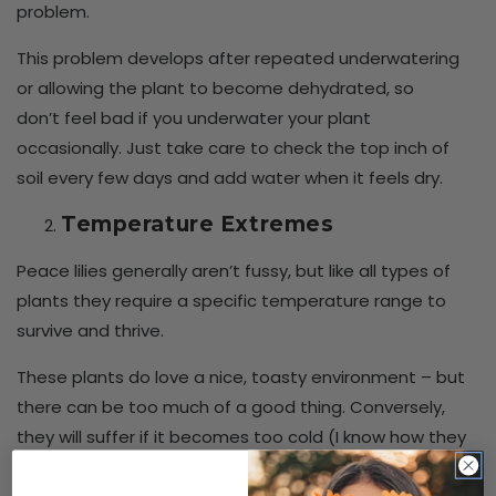
problem.
This problem develops after repeated underwatering
or allowing the plant to become dehydrated, so
don’t feel bad if you underwater your plant
occasionally. Just take care to check the top inch of
soil every few days and add water when it feels dry.
Temperature Extremes
Peace lilies generally aren’t fussy, but like all types of
plants they require a specific temperature range to
survive and thrive.
These plants do love a nice, toasty environment – but
there can be too much of a good thing. Conversely,
they will suffer if it becomes too cold (I know how they
feel).