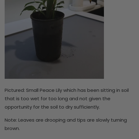
Pictured: Small Peace Lily which has been sitting in soil
that is too wet for too long and not given the
opportunity for the soil to dry sufficiently.
Note: Leaves are drooping and tips are slowly turning
brown.