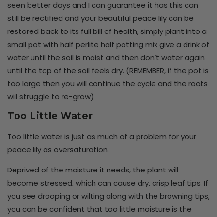
seen better days and I can guarantee it has this can
still be rectified and your beautiful peace lily can be
restored back to its full bill of health, simply plant into a
small pot with half perlite half potting mix give a drink of
water until the soil is moist and then don’t water again
until the top of the soil feels dry. (REMEMBER, if the pot is
too large then you will continue the cycle and the roots
will struggle to re-grow)
Too Little Water
Too little water is just as much of a problem for your
peace lily as oversaturation.
Deprived of the moisture it needs, the plant will
become stressed, which can cause dry, crisp leaf tips. If
you see drooping or wilting along with the browning tips,
you can be confident that too little moisture is the