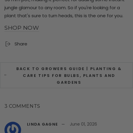
jungle glamour to any room. So if you're looking for a
plant that's sure to turn heads, this is the one for you.
SHOP NOW
Share
BACK TO GROWERS GUIDE | PLANTING &
CARE TIPS FOR BULBS, PLANTS AND
GARDENS
3 COMMENTS
June 01, 2026
LINDA GAGNE