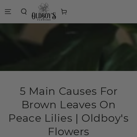
Similar products
SKIP TO
CONTENT
Cart
5 Main Causes For
Brown Leaves On
Peace Lilies | Oldboy's
Flowers