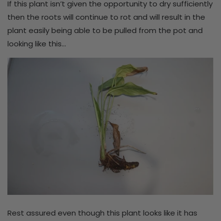
If this plant isn’t given the opportunity to dry sufficiently
then the roots will continue to rot and will result in the
plant easily being able to be pulled from the pot and
looking like this…
Rest assured even though this plant looks like it has