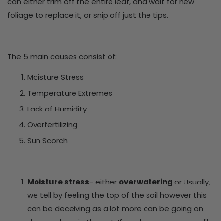
can either trim off the entire leaf, and wait for new
foliage to replace it, or snip off just the tips.
The 5 main causes consist of:
Moisture Stress
Temperature Extremes
Lack of Humidity
Overfertilizing
Sun Scorch
Moisture stress
- either
overwatering
or
Usually,
we tell by feeling the top of the soil however this
can be deceiving as a lot more can be going on