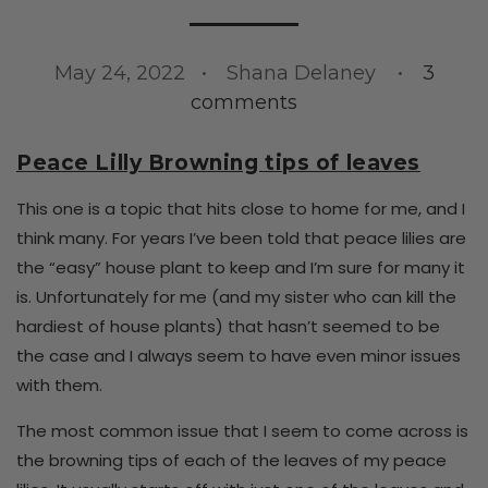
May 24, 2022
Shana Delaney
3
comments
Peace Lilly Browning tips of leaves
This one is a topic that hits close to home for me, and I
think many. For years I’ve been told that peace lilies are
the “easy” house plant to keep and I’m sure for many it
is. Unfortunately for me (and my sister who can kill the
hardiest of house plants) that hasn’t seemed to be
the case and I always seem to have even minor issues
with them.
The most common issue that I seem to come across is
the browning tips of each of the leaves of my peace