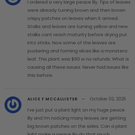
I ordered a very large peace lily. Tips of leaves
were already turning brown and then brown
crispy patches on leaves when it arrived.
Stalks and leaves are turning yellow and new
stalks cant reach maturity before drying put
into sticks. Now some of the leaves are
puckering and forming slices like a monstera
leaf. This plant was $60 w no refunds. What is
causing all these issues. Never had issues like
this before.
October 02, 2025
ALICE F MCCALLISTER
I’ve just put a plant light on my huge peace
lily and I’m noticing many leaves are getting
big brown patches on the sides. Can a plant
light make a peace lily do that much