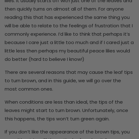
lilies. It usually starts off with just one of the leaves and
then quickly turns on almost all of them. For anyone
reading this that has experienced the same thing you
will be able to relate to the feelings of frustration that I
commonly experience. I’d like to think that perhaps it’s
because I care just a little too much and if I cared just a
little less then perhaps my beautiful peace lilies would
do better (hard to believe I know!)
There are several reasons that may cause the leaf tips
to turn brown, and in this guide, we will go over the
most common ones.
When conditions are less than ideal, the tips of the
leaves might start to turn brown. Unfortunately, once
this happens, the tips won’t turn green again.
If you don’t like the appearance of the brown tips, you