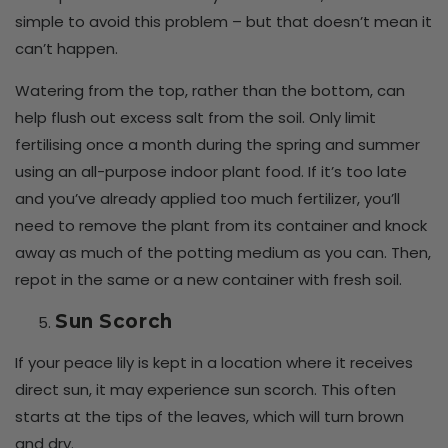
simple to avoid this problem – but that doesn’t mean it
can’t happen.
Watering from the top, rather than the bottom, can
help flush out excess salt from the soil. Only limit
fertilising once a month during the spring and summer
using an all-purpose indoor plant food. If it’s too late
and you’ve already applied too much fertilizer, you’ll
need to remove the plant from its container and knock
away as much of the potting medium as you can. Then,
repot in the same or a new container with fresh soil.
Sun Scorch
If your peace lily is kept in a location where it receives
direct sun, it may experience sun scorch. This often
starts at the tips of the leaves, which will turn brown
and dry.