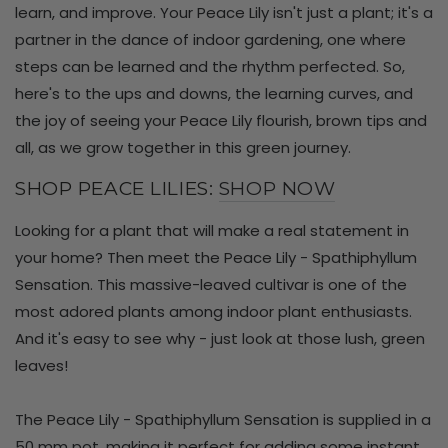
learn, and improve. Your Peace Lily isn't just a plant; it's a
partner in the dance of indoor gardening, one where
steps can be learned and the rhythm perfected. So,
here's to the ups and downs, the learning curves, and
the joy of seeing your Peace Lily flourish, brown tips and
all, as we grow together in this green journey.
SHOP PEACE LILIES:
SHOP NOW
Looking for a plant that will make a real statement in
your home? Then meet the Peace Lily - Spathiphyllum
Sensation. This massive-leaved cultivar is one of the
most adored plants among indoor plant enthusiasts.
And it's easy to see why - just look at those lush, green
leaves!
The Peace Lily - Spathiphyllum Sensation is supplied in a
50 mm pot, making it perfect for adding some instant