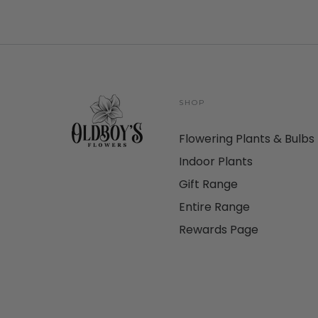
SHOP
Flowering Plants & Bulbs
Indoor Plants
Gift Range
Entire Range
Rewards Page