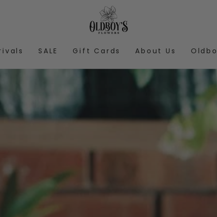
rivals
SALE
Gift Cards
About Us
Oldbo