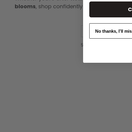
blooms
, shop confidently with Oldboy’s Fl
C
No thanks, I’ll mi
SORT BY
55 products