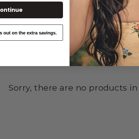
owers—where garden inspiration grows.
ontinue
ss out on the extra savings.
Sorry, there are no products in