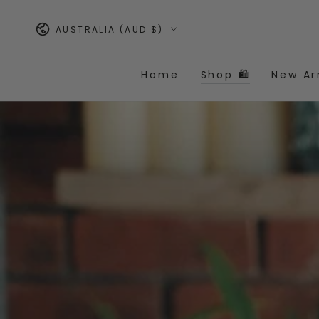
Similar products
SKIP TO
CONTENT
Country/region
AUSTRALIA (AUD $)
Home
Shop 🛍️
New Ar