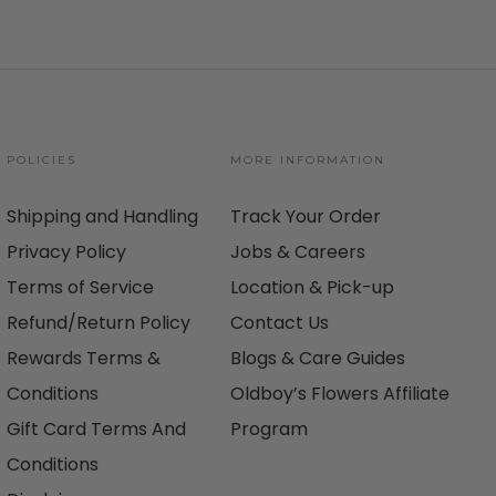
POLICIES
MORE INFORMATION
Shipping and Handling
Track Your Order
Privacy Policy
Jobs & Careers
Terms of Service
Location & Pick-up
Refund/Return Policy
Contact Us
Rewards Terms &
Blogs & Care Guides
Conditions
Oldboy’s Flowers Affiliate
Gift Card Terms And
Program
Conditions