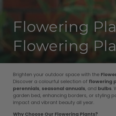
Collection:
Flowering Pla
Flowering Pla
Brighten your outdoor space with the
Flower
Discover a colourful selection of
flowering p
perennials
,
seasonal annuals
, and
bulbs
.
garden bed, enhancing borders, or styling po
impact and vibrant beauty all year.
Why Choose Our Flowering Plants?