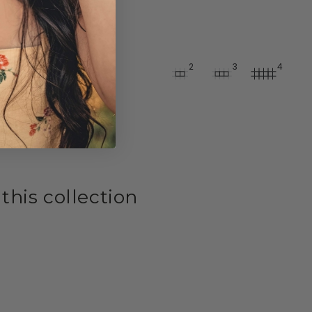
2
3
4
 this collection