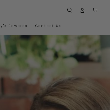
Cart
y's Rewards
Contact Us