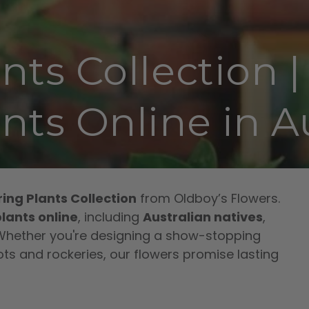
nts Collection 
nts Online in Au
ing Plants Collection
from Oldboy’s Flowers.
lants online
, including
Australian natives
,
 Whether you're designing a show-stopping
ts and rockeries, our flowers promise lasting