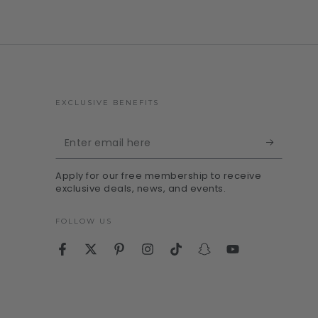
EXCLUSIVE BENEFITS
Enter
email
Apply for our free membership to receive
here
exclusive deals, news, and events.
FOLLOW US
Facebook
Twitter
Pinterest
Instagram
TikTok
Snapchat
YouTube