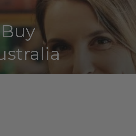
| Buy
stralia