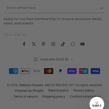
Enter
email
Apply for our free membership to receive exclusive deals,
here
news, and events.
FOLLOW US
Facebook
Twitter
Pinterest
Instagram
TikTok
Snapchat
YouTube
Country/region
Australia (AUD $)
Payment
methods
© 2026,
Oldboy's Flowers
. ABN 62 868 840 027. All rights reserved.
Refund policy
Privacy policy
Powered by Shopify
Terms of service
Shipping policy
Contact information