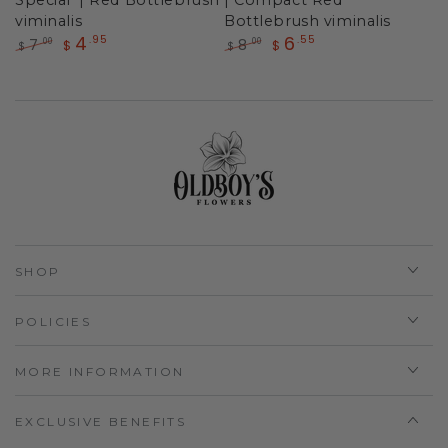
viminalis
Bottlebrush viminalis
4
6
.95
.55
7
8
.00
.00
$
$
$
$
Regular
Sale
Regular
Sale
price
price
price
price
SHOP
POLICIES
MORE INFORMATION
EXCLUSIVE BENEFITS