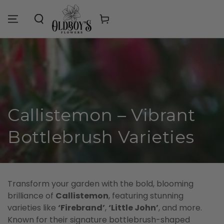
Similar products
SKIP TO
CONTENT
Cart
Collection:
Callistemon – Vibrant
Bottlebrush Varieties
Transform your garden with the bold, blooming
brilliance of
Callistemon
, featuring stunning
varieties like
‘Firebrand’
,
‘Little John’
, and more.
Known for their signature bottlebrush-shaped