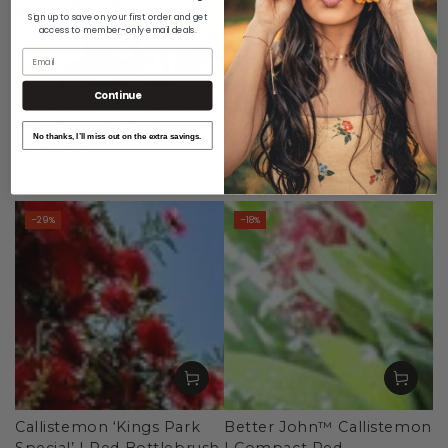
Sign up to save on your first order and get
access to member-only email deals.
Email
Continue
'Little John' Bottlebrush
Callistemon pachyphyllus
(Callistemon citrinus)
‘Green’ – Australian Native
No thanks, I’ll miss out on the extra savings.
6
.20
Plant in 42mm Pot
7
.80
$
$
7
.90
Regular
Sale
9
.90
$
$
price
price
Regular
Sale
price
price
–29%
–18%
Callistemon ‘Kings Park
Better John™ Callistemon
Special’ | Red Bottlebrush
| Compact Red