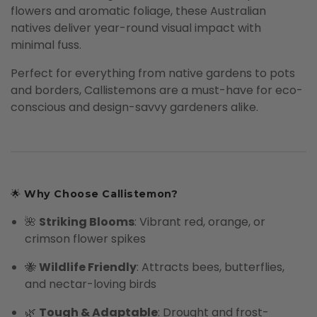
flowers and aromatic foliage, these Australian
natives deliver year-round visual impact with
minimal fuss.
Perfect for everything from native gardens to pots
and borders, Callistemons are a must-have for eco-
conscious and design-savvy gardeners alike.
🌟
Why Choose Callistemon?
🌺
Striking Blooms
: Vibrant red, orange, or
crimson flower spikes
🐝
Wildlife Friendly
: Attracts bees, butterflies,
and nectar-loving birds
🌿
Tough & Adaptable
: Drought and frost-