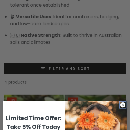
tolerant once established
🪴
Versatile Uses
: Ideal for containers, hedging,
and low-care landscapes
🇦🇺
Native Strength
: Built to thrive in Australian
soils and climates
FILTER AND SORT
4 products
–21%
–20%
Limited Time Offer:
Take 5% Off Today