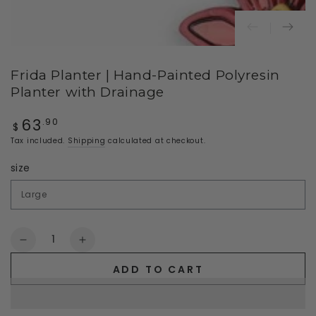
Frida Planter | Hand-Painted Polyresin
Planter with Drainage
63
Regular
.90
$
price
Tax included.
Shipping
calculated at checkout.
size
Quantity
Decrease
Increase
quantity
quantity
ADD TO CART
for
for
Frida
Frida
Planter
Planter