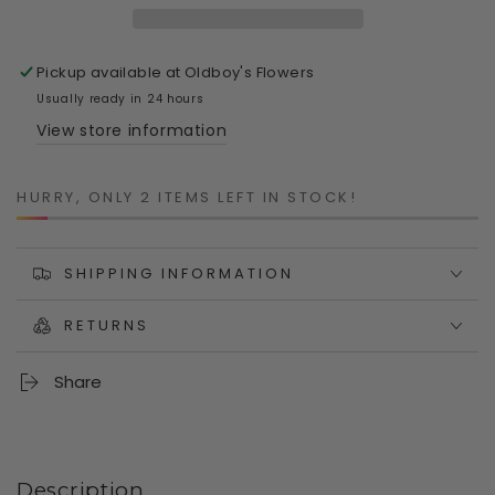
|
|
Hand-
Hand-
Painted
Painted
Pickup available at
Oldboy's Flowers
Polyresin
Polyresin
Planter
Planter
Usually ready in 24 hours
with
with
View store information
Drainage
Drainage
HURRY, ONLY 2 ITEMS LEFT IN STOCK!
SHIPPING INFORMATION
RETURNS
Share
Description