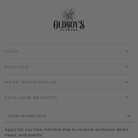
SHOP
POLICIES
MORE INFORMATION
EXCLUSIVE BENEFITS
Enter
email
Apply for our free membership to receive exclusive deals,
here
news, and events.