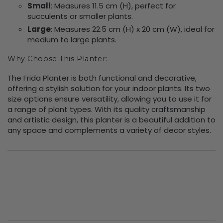
Small
: Measures 11.5 cm (H), perfect for
succulents or smaller plants.
Large
: Measures 22.5 cm (H) x 20 cm (W), ideal for
medium to large plants.
Why Choose This Planter:
The Frida Planter is both functional and decorative,
offering a stylish solution for your indoor plants. Its two
size options ensure versatility, allowing you to use it for
a range of plant types. With its quality craftsmanship
and artistic design, this planter is a beautiful addition to
any space and complements a variety of decor styles.