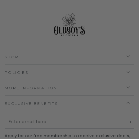
SHOP
POLICIES
MORE INFORMATION
EXCLUSIVE BENEFITS
Enter
email
Apply for our free membership to receive exclusive deals,