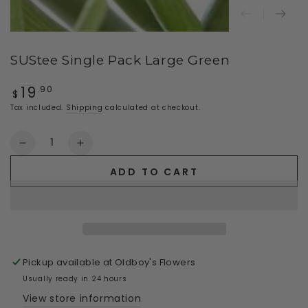
SUStee Single Pack Large Green
19
Regular
.90
$
price
Tax included.
Shipping
calculated at checkout.
Quantity
Decrease
Increase
quantity
quantity
ADD TO CART
for
for
SUStee
SUStee
Single
Single
Pack
Pack
Large
Large
Green
Green
Pickup available at
Oldboy's Flowers
Usually ready in 24 hours
View store information