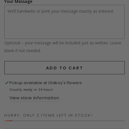
Your Message
Optional – your message will be included just as written. Leave
blank if not needed.
ADD TO CART
Pickup available at
Oldboy's Flowers
Usually ready in 24 hours
View store information
HURRY, ONLY 2 ITEMS LEFT IN STOCK!