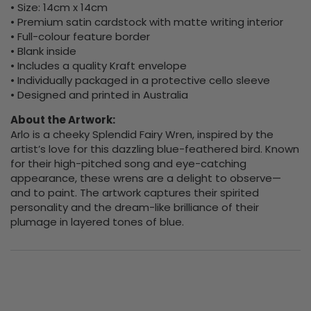
• Size: 14cm x 14cm
• Premium satin cardstock with matte writing interior
• Full-colour feature border
• Blank inside
• Includes a quality Kraft envelope
• Individually packaged in a protective cello sleeve
• Designed and printed in Australia
About the Artwork:
Arlo is a cheeky Splendid Fairy Wren, inspired by the
artist’s love for this dazzling blue-feathered bird. Known
for their high-pitched song and eye-catching
appearance, these wrens are a delight to observe—
and to paint. The artwork captures their spirited
personality and the dream-like brilliance of their
plumage in layered tones of blue.