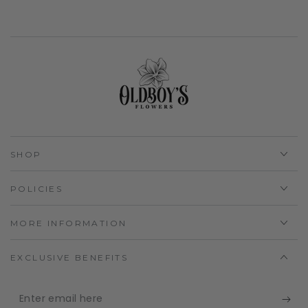
SHOP
POLICIES
MORE INFORMATION
EXCLUSIVE BENEFITS
Enter