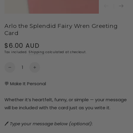
Arlo the Splendid Fairy Wren Greeting
Card
$6.00 AUD
Regular
price
Tax included.
Shipping
calculated at checkout.
Quantity
Decrease
Increase
quantity
quantity
for
for
💬 Make It Personal
Arlo
Arlo
the
the
Whether it’s heartfelt, funny, or simple — your message
Splendid
Splendid
Fairy
Fairy
will be included with the card just as you write it.
Wren
Wren
Greeting
Greeting
🖊️
Type your message below (optional):
Card
Card