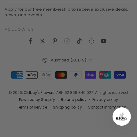
email
Apply for our free membership to receive exclusive deals,
here
news, and events.
FOLLOW US
Facebook
Twitter
Pinterest
Instagram
TikTok
Snapchat
YouTube
Country/region
Australia (AUD $)
Payment
methods
© 2026,
Oldboy's Flowers
. ABN 62 868 840 027. All rights reserved.
Refund policy
Privacy policy
Powered by Shopify
Terms of service
Shipping policy
Contact information