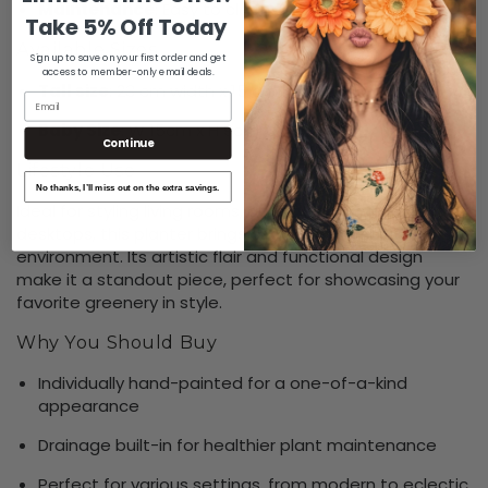
Maintenance
: Easy to clean and maintain
Take 5% Off Today
Available Sizes
Sign up to save on your first order and get
access to member-only email deals.
Tall size
: 23 cm width x 15 cm height
Email
Baby Size
:
W 15cm x H 9cm
Continue
Lifestyle Use
No thanks, I’ll miss out on the extra savings.
Ideal for styling living rooms, balconies, garden nooks, or
desktops, this planter brings character to any
environment. Its artistic flair and functional design
make it a standout piece, perfect for showcasing your
favorite greenery in style.
Why You Should Buy
Individually hand-painted for a one-of-a-kind
appearance
Drainage built-in for healthier plant maintenance
Perfect for various settings, from modern to eclectic