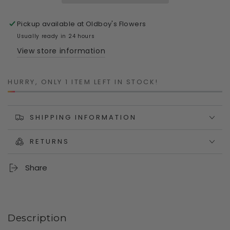
Yarn
Yarn
Planter
Planter
Pickup available at
Oldboy's Flowers
-
-
Polyresin
Polyresin
Usually ready in 24 hours
Retro
Retro
View store information
Pot
Pot
Planter
Planter
HURRY, ONLY 1 ITEM LEFT IN STOCK!
SHIPPING INFORMATION
RETURNS
Share
Description