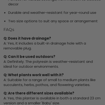
decor
Durable and weather-resistant for year-round use
Two size options to suit any space or arrangement
FAQs
Q: Does it have drainage?
A: Yes, it includes a built-in drainage hole with a
removable plug.
Q: Can it be used outdoors?
A: Definitely. The polyresin is weather-resistant and
ideal for outdoor environments.
Q: What plants work well with it?
A: Suitable for a range of small to medium plants like
succulents, herbs, pothos, and flowering varieties.
Q: Are there different sizes available?
A: Yes, this planter is available in both a standard 23 cm
version and a smaller 'Baby' size.