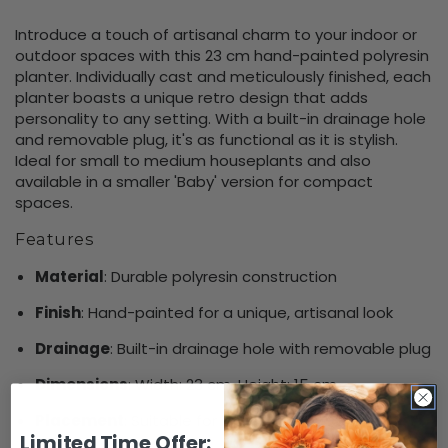
Introduce a touch of artisanal charm to your indoor or
outdoor spaces with this 23 cm hand-painted polyresin
planter. Individually cast and meticulously finished, each
planter boasts a unique retro design that adds
personality to any setting. With a built-in drainage hole
and removable plug, it's as functional as it is stylish.
Ideal for small to medium houseplants and also
available in a smaller 'Baby' version for compact
spaces.
Features
Material
: Durable polyresin construction
Finish
: Hand-painted for a unique, artisanal look
Drainage
: Built-in drainage hole with removable plug
Dimensions
: Width: 23 cm, Height: 15 cm
Placement
: Suitable for indoor and outdoor use
Limited Time Offer: