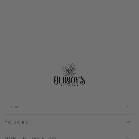
SHOP
POLICIES
MORE INFORMATION