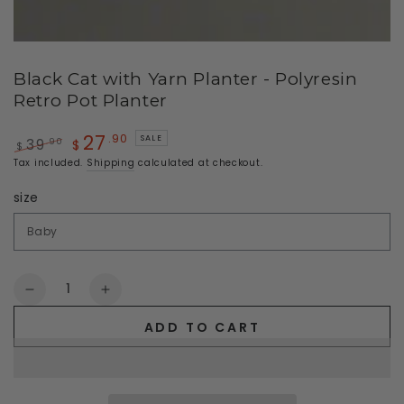
Black Cat with Yarn Planter - Polyresin
Retro Pot Planter
27
.90
SALE
.90
39
$
$
Regular
Sale
Tax included.
Shipping
calculated at checkout.
price
price
size
Quantity
Decrease
Increase
quantity
quantity
ADD TO CART
for
for
Black
Black
Cat
Cat
with
with