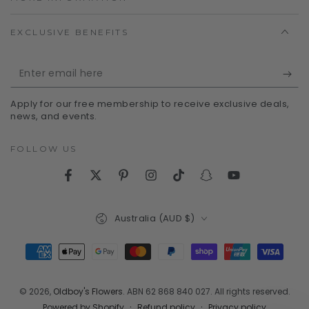
EXCLUSIVE BENEFITS
Enter
email
Apply for our free membership to receive exclusive deals,
here
news, and events.
FOLLOW US
Facebook
Twitter
Pinterest
Instagram
TikTok
Snapchat
YouTube
Country/region
Australia (AUD $)
Payment
methods
© 2026,
Oldboy's Flowers
. ABN 62 868 840 027. All rights reserved.
Refund policy
Privacy policy
Powered by Shopify