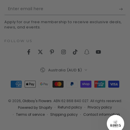
Enter
email
Apply for our free membership to receive exclusive deals,
here
news, and events.
FOLLOW US
Facebook
Twitter
Pinterest
Instagram
TikTok
Snapchat
YouTube
Country/region
Australia (AUD $)
Payment
methods
© 2026,
Oldboy's Flowers
. ABN 62 868 840 027. All rights reserved.
Refund policy
Privacy policy
Powered by Shopify
Terms of service
Shipping policy
Contact information