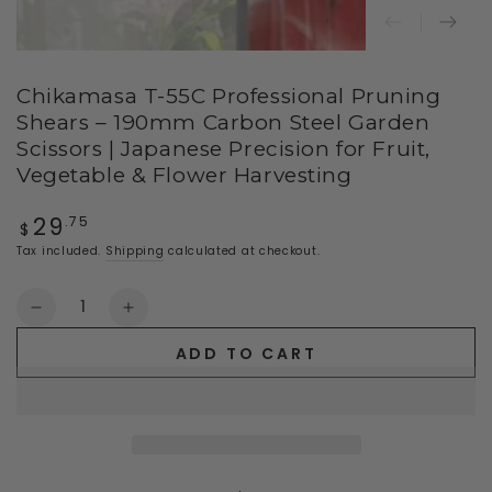
Chikamasa T-55C Professional Pruning
Shears – 190mm Carbon Steel Garden
Scissors | Japanese Precision for Fruit,
Vegetable & Flower Harvesting
29
Regular
.75
$
price
Tax included.
Shipping
calculated at checkout.
Quantity
Decrease
Increase
quantity
quantity
ADD TO CART
for
for
Chikamasa
Chikamasa
T-
T-
55C
55C
Professional
Professional
Pruning
Pruning