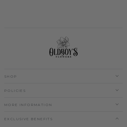
SHOP
POLICIES
MORE INFORMATION
EXCLUSIVE BENEFITS