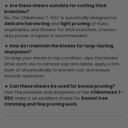
🔹 Are these shears suitable for cutting thick
branches?
No, the Chikamasa T-55C is specifically designed for
delicate harvesting
and
light pruning
of fruits,
vegetables, and flowers. For thick branches, a heavy-
duty pruner or lopper is recommended.
🔹 How do I maintain the blades for long-lasting
sharpness?
To keep your shears in top condition, wipe the blades
after each use to remove sap and debris. Apply a thin
layer of oil periodically to prevent rust and ensure
smooth operation.
🔹 Can these shears be used for bonsai pruning?
Yes! The precision and sharpness of the
Chikamasa T-
55C
make it an excellent choice for
bonsai tree
trimming and fine pruning work.