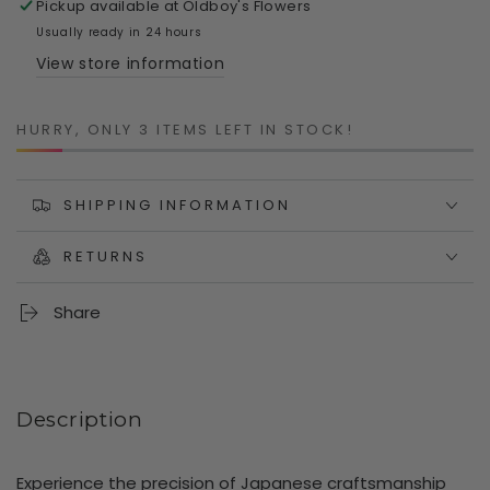
Pickup available at
Oldboy's Flowers
Shears
Shears
–
–
Usually ready in 24 hours
190mm
190mm
View store information
Carbon
Carbon
Steel
Steel
Garden
Garden
HURRY, ONLY 3 ITEMS LEFT IN STOCK!
Scissors
Scissors
|
|
Japanese
Japanese
SHIPPING INFORMATION
Precision
Precision
for
for
RETURNS
Fruit,
Fruit,
Vegetable
Vegetable
&amp;
&amp;
Share
Flower
Flower
Harvesting
Harvesting
Description
Experience the precision of Japanese craftsmanship