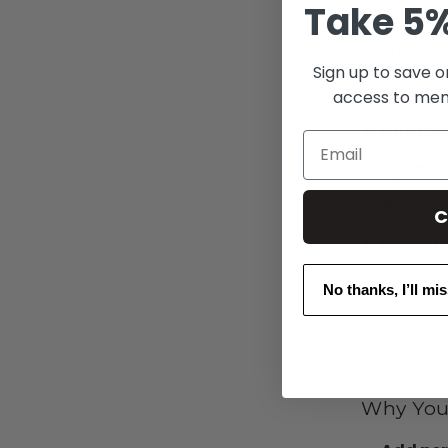
Take 5%
Features
Sign up to save o
Set of 
access to mem
Durable
Email
Open-w
Austra
C
Part of
No thanks, I’ll mi
Why You