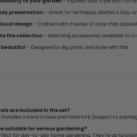
sonality to your garden
– Express your style with fun a
ady presentation
– Great for birthdays, Mother's Day, 
 local design
– Crafted with a sense of style that appeal
e the collection
– Matching accessories available to cr
 beautiful
– Designed to dig, plant, and style with flair
ols are included in the set?
y includes a hand trowel and hand fork (subject to packag
se suitable for serious gardening?
rfect for day-to-day home gardening. They're as functiona