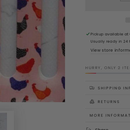
quantity
quanti
for
for
Bright
Bright
Hens
Hens
Garden
Garde
Tool
Tool
Pickup available at
Set
Set
Usually ready in 24
–
–
View store inform
Set
Set
of
of
Two
Two
HURRY, ONLY 2 ITE
Colourful
Colour
Australian‑Desig
Austra
Tools
Tools
SHIPPING I
RETURNS
MORE INFORMA
VIEW IMAGES