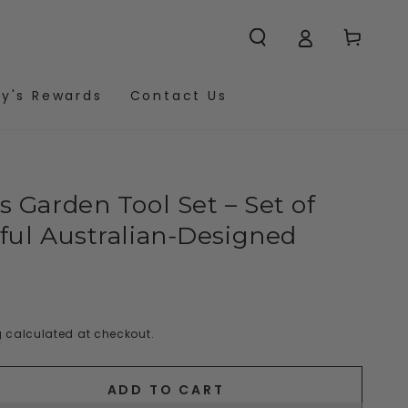
Cart
y's Rewards
Contact Us
 Garden Tool Set – Set of
ful Australian‑Designed
g
calculated at checkout.
ADD TO CART
se