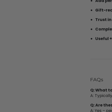
Add per
Gift-re
Trust in
Complet
Useful +
FAQs
Q: What to
A: Typicall
Q: Are the
A: Yes – pe