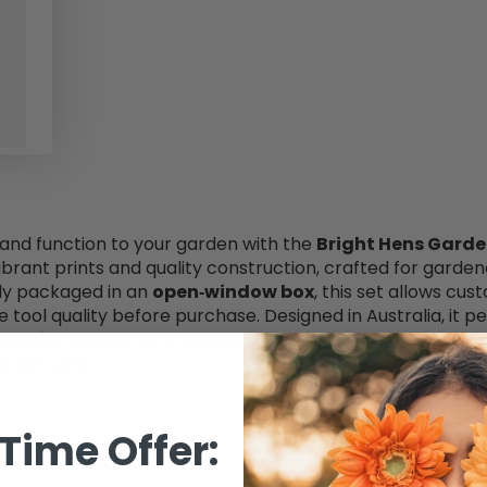
 and function to your garden with the
Bright Hens Garde
vibrant prints and quality construction, crafted for gard
ly packaged in an
open‑window box
, this set allows cu
he tool quality before purchase. Designed in Australia, i
d waist aprons
for a coordinated look. Ideal for spring ga
arden gear.
Time Offer: