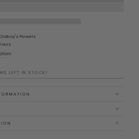
ty
n
Oldboy's Flowers
 hours
ation
MS LEFT IN STOCK!
ful
ned
lian‑Designed
NFORMATION
TION