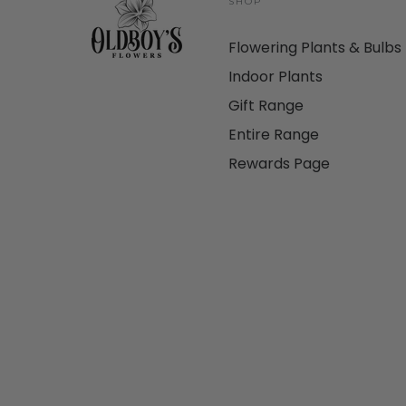
SHOP
Flowering Plants & Bulbs
Indoor Plants
Gift Range
Entire Range
Rewards Page