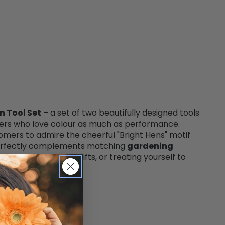
n Tool Set
– a set of two beautifully designed tools
eners who love colour as much as performance.
stomers to admire the cheerful "Bright Hens" motif
t perfectly complements matching
gardening
rdening, thoughtful gifts, or treating yourself to