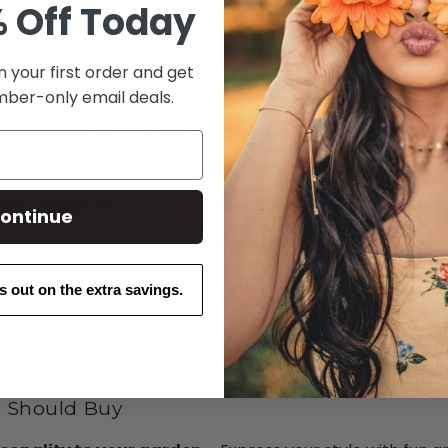
 Off Today
n your first order and get
two garden tools
with bold, cheerful “Bright Hens” print
ber-only email deals.
 materials
built for regular home gardening tasks
indow packaging
lets customers preview the print and 
lian-designed
for style, quality, and a local feel
ontinue
 a matching set
– pairs perfectly with coordinating glov
ss out on the extra savings.
 Should Buy