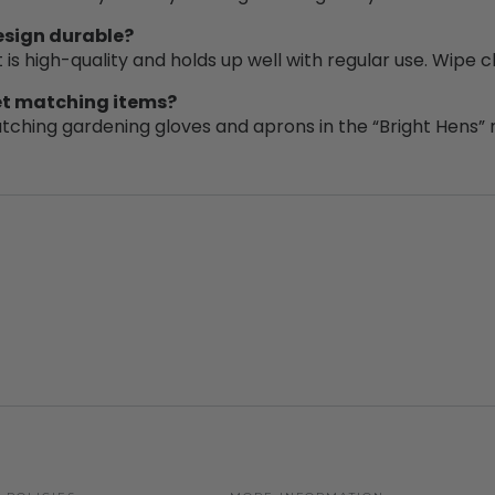
design durable?
t is high-quality and holds up well with regular use. Wipe 
get matching items?
tching gardening gloves and aprons in the “Bright Hens” 