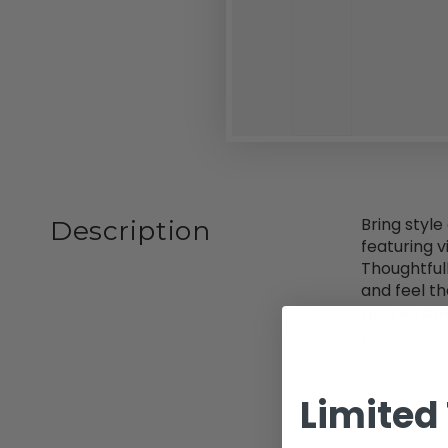
Bring style
Description
featuring 
Thoughtful
and feel t
gloves an
premium g
Limited 