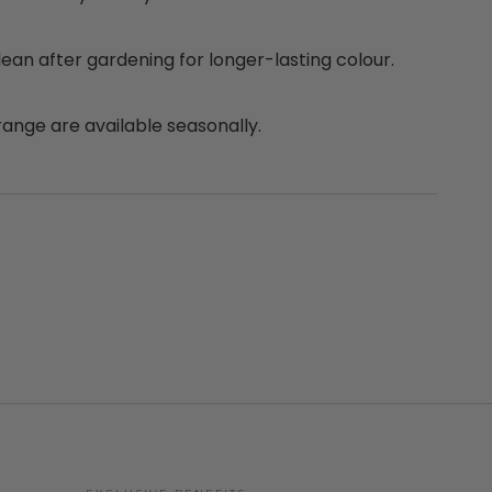
clean after gardening for longer-lasting colour.
range are available seasonally.