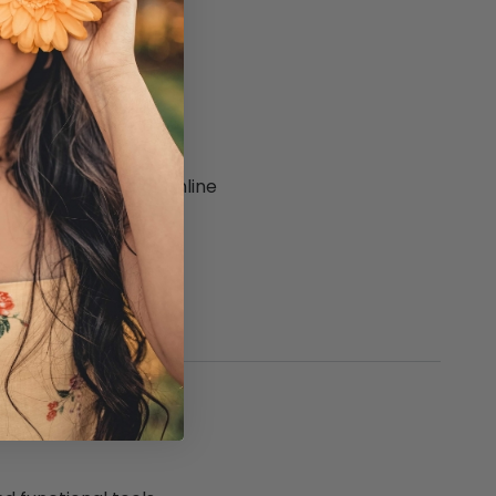
quality in-store or online
es and waist aprons