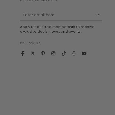
EXCLUSIVE BENEFITS
Enter
email
Apply for our free membership to receive
here
exclusive deals, news, and events.
FOLLOW US
Facebook
Twitter
Pinterest
Instagram
TikTok
Snapchat
YouTube