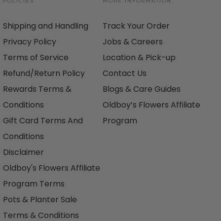
POLICIES
MORE INFORMATION
Shipping and Handling
Track Your Order
Privacy Policy
Jobs & Careers
Terms of Service
Location & Pick-up
Refund/Return Policy
Contact Us
Rewards Terms &
Blogs & Care Guides
Conditions
Oldboy’s Flowers Affiliate
Gift Card Terms And
Program
Conditions
Disclaimer
Oldboy's Flowers Affiliate
Program Terms
Pots & Planter Sale
Terms & Conditions