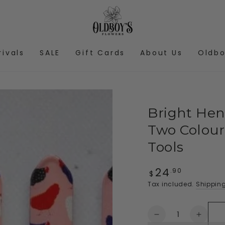
rivals
SALE
Gift Cards
About Us
Oldbo
Bright Hens
Two Colour
Tools
24
Regular
.90
$
price
Tax included.
Shippin
Quantity
Decrease
Increa