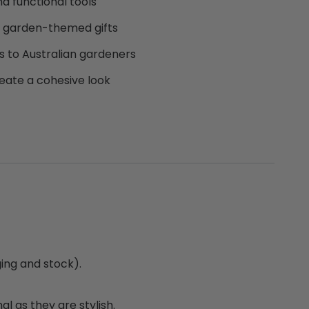
nd functional tools
or garden-themed gifts
s to Australian gardeners
eate a cohesive look
ing and stock).
l as they are stylish.