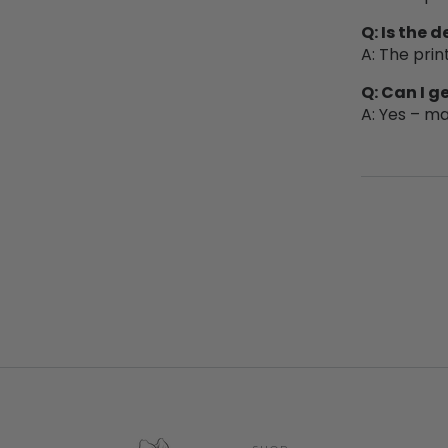
Q: Is the 
A: The prin
Q: Can I 
A: Yes – ma