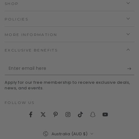
SHOP
POLICIES
MORE INFORMATION
EXCLUSIVE BENEFITS
Enter
email
Apply for our free membership to receive exclusive deals,
here
news, and events.
FOLLOW US
Facebook
Twitter
Pinterest
Instagram
TikTok
Snapchat
YouTube
Country/region
Australia (AUD $)