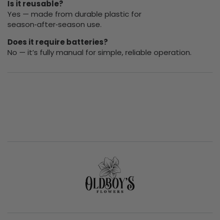
Is it reusable?
Yes — made from durable plastic for
season‑after‑season use.
Does it require batteries?
No — it’s fully manual for simple, reliable operation.