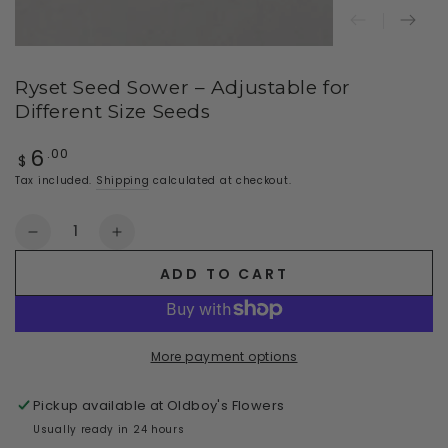
Ryset Seed Sower – Adjustable for
Different Size Seeds
6
Regular
.00
$
price
Tax included.
Shipping
calculated at checkout.
Quantity
Decrease
Increase
quantity
quantity
ADD TO CART
for
for
Ryset
Ryset
Seed
Seed
Sower
Sower
More payment options
–
–
Adjustable
Adjustable
Pickup available at
Oldboy's Flowers
for
for
Different
Different
Usually ready in 24 hours