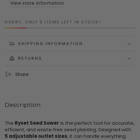
Size
Size
View store information
Seeds
Seeds
HURRY, ONLY 5 ITEMS LEFT IN STOCK!
SHIPPING INFORMATION
RETURNS
Share
Description
The
Ryset Seed Sower
is the perfect tool for accurate,
efficient, and waste‑free seed planting. Designed with
5 adjustable outlet sizes
, it can handle everything