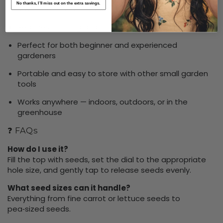
No thanks, I’ll miss out on the extra savings.
Saves time and seed with accurate sowing
Reduces thinning and improves plant health
Perfect for both beginner and experienced
gardeners
Portable and easy to store with other small garden
tools
Works anywhere — indoors, outdoors, or in the
greenhouse
❓ FAQs
How do I use it?
Fill the top with seeds, set the dial to the appropriate
hole size, and gently tap to release seeds evenly.
What seed sizes can it handle?
Everything from fine carrot or lettuce seeds to
pea‑sized seeds.