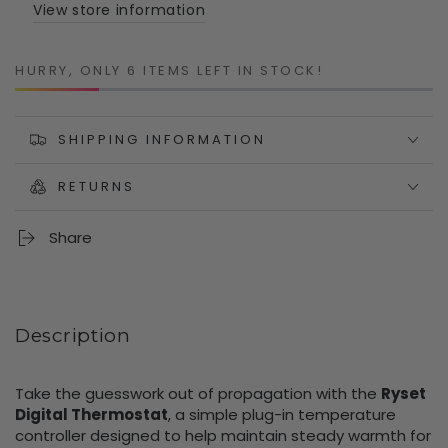
Controller
Controller
View store information
with
with
Probe
Probe
HURRY, ONLY 6 ITEMS LEFT IN STOCK!
SHIPPING INFORMATION
RETURNS
Share
Description
Take the guesswork out of propagation with the
Ryset
Digital Thermostat
, a simple plug-in temperature
controller designed to help maintain steady warmth for