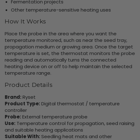
Fermentation projects
Other temperature-sensitive heating uses
How It Works
Place the probe in the area where you want the
temperature monitored, such as near the seed tray,
propagation medium or growing area. Once the target
temperature is set, the thermostat monitors the probe
reading and automatically turns the connected
heating device on or off to help maintain the selected
temperature range.
Product Details
Brand:
Ryset
Product Type:
Digital thermostat / temperature
controller
Probe:
External temperature probe
Use:
Temperature control for propagation, seed raising
and suitable heating applications
Suitable With:
Seedling heat mats and other