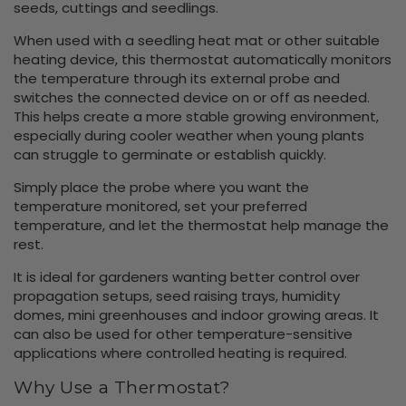
seeds, cuttings and seedlings.
When used with a seedling heat mat or other suitable
heating device, this thermostat automatically monitors
the temperature through its external probe and
switches the connected device on or off as needed.
This helps create a more stable growing environment,
especially during cooler weather when young plants
can struggle to germinate or establish quickly.
Simply place the probe where you want the
temperature monitored, set your preferred
temperature, and let the thermostat help manage the
rest.
It is ideal for gardeners wanting better control over
propagation setups, seed raising trays, humidity
domes, mini greenhouses and indoor growing areas. It
can also be used for other temperature-sensitive
applications where controlled heating is required.
Why Use a Thermostat?