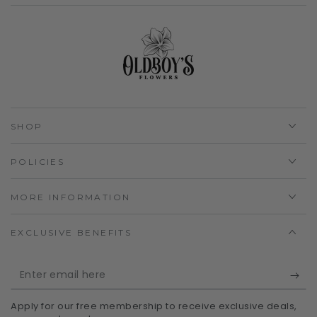
SHOP
POLICIES
MORE INFORMATION
EXCLUSIVE BENEFITS
Enter
email
Apply for our free membership to receive exclusive deals,
here