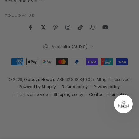
news, and events.
FOLLOW US
Facebook
Twitter
Pinterest
Instagram
TikTok
Snapchat
YouTube
Country/region
Australia (AUD $)
Payment
methods
© 2026,
Oldboy's Flowers
. ABN 62 868 840 027. All rights reserved.
Refund policy
Privacy policy
Powered by Shopify
Terms of service
Shipping policy
Contact information