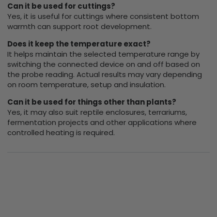
Can it be used for cuttings?
Yes, it is useful for cuttings where consistent bottom
warmth can support root development.
Does it keep the temperature exact?
It helps maintain the selected temperature range by
switching the connected device on and off based on
the probe reading. Actual results may vary depending
on room temperature, setup and insulation.
Can it be used for things other than plants?
Yes, it may also suit reptile enclosures, terrariums,
fermentation projects and other applications where
controlled heating is required.