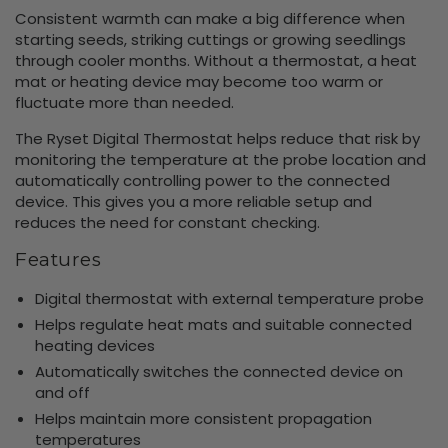
Consistent warmth can make a big difference when
starting seeds, striking cuttings or growing seedlings
through cooler months. Without a thermostat, a heat
mat or heating device may become too warm or
fluctuate more than needed.
The Ryset Digital Thermostat helps reduce that risk by
monitoring the temperature at the probe location and
automatically controlling power to the connected
device. This gives you a more reliable setup and
reduces the need for constant checking.
Features
Digital thermostat with external temperature probe
Helps regulate heat mats and suitable connected
heating devices
Automatically switches the connected device on
and off
Helps maintain more consistent propagation
temperatures