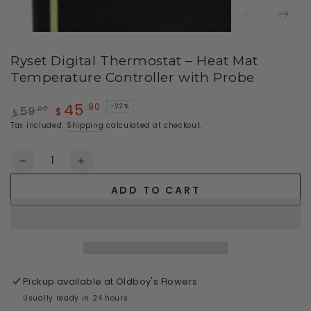
Ryset Digital Thermostat – Heat Mat
Temperature Controller with Probe
45
.90
–22%
.00
59
$
$
Regular
Sale
Tax included.
Shipping
calculated at checkout.
price
price
Quantity
Decrease
Increase
quantity
quantity
ADD TO CART
for
for
Ryset
Ryset
Digital
Digital
Thermostat
Thermostat
–
–
Heat
Heat
Pickup available at
Oldboy's Flowers
Mat
Mat
Temperature
Temperature
Usually ready in 24 hours