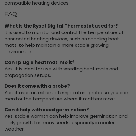
compatible heating devices
FAQ
What is the Ryset Digital Thermostat used for?
It is used to monitor and control the temperature of
connected heating devices, such as seedling heat
mats, to help maintain a more stable growing
environment.
Can I plug a heat mat into it?
Yes, it is ideal for use with seedling heat mats and
propagation setups.
Does it come with a probe?
Yes, it uses an external temperature probe so you can
monitor the temperature where it matters most.
Can it help with seed germination?
Yes, stable warmth can help improve germination and
early growth for many seeds, especially in cooler
weather.