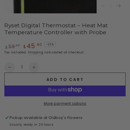
Ryset Digital Thermostat – Heat Mat
Temperature Controller with Probe
45
.90
–22%
.00
59
$
$
Regular
Sale
Tax included.
Shipping
calculated at checkout.
price
price
Quantity
Decrease
Increase
quantity
quantity
ADD TO CART
for
for
Ryset
Ryset
Digital
Digital
Thermostat
Thermostat
More payment options
–
–
Heat
Heat
Pickup available at
Oldboy's Flowers
Mat
Mat
Temperature
Temperature
Usually ready in 24 hours