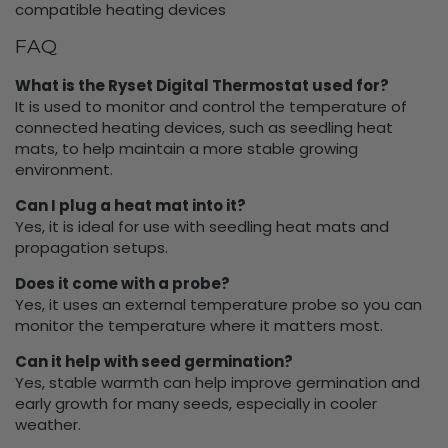
compatible heating devices
FAQ
What is the Ryset Digital Thermostat used for?
It is used to monitor and control the temperature of
connected heating devices, such as seedling heat
mats, to help maintain a more stable growing
environment.
Can I plug a heat mat into it?
Yes, it is ideal for use with seedling heat mats and
propagation setups.
Does it come with a probe?
Yes, it uses an external temperature probe so you can
monitor the temperature where it matters most.
Can it help with seed germination?
Yes, stable warmth can help improve germination and
early growth for many seeds, especially in cooler
weather.