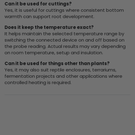
Can it be used for cuttings?
Yes, it is useful for cuttings where consistent bottom
warmth can support root development.
Does it keep the temperature exact?
It helps maintain the selected temperature range by
switching the connected device on and off based on
the probe reading. Actual results may vary depending
on room temperature, setup and insulation.
Can it be used for things other than plants?
Yes, it may also suit reptile enclosures, terrariums,
fermentation projects and other applications where
controlled heating is required.