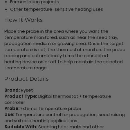
Fermentation projects
Other temperature-sensitive heating uses
How It Works
Place the probe in the area where you want the
temperature monitored, such as near the seed tray,
propagation medium or growing area. Once the target
temperature is set, the thermostat monitors the probe
reading and automatically turns the connected
heating device on or off to help maintain the selected
temperature range.
Product Details
Brand:
Ryset
Product Type:
Digital thermostat / temperature
controller
Probe:
External temperature probe
Use:
Temperature control for propagation, seed raising
and suitable heating applications
Suitable With:
Seedling heat mats and other