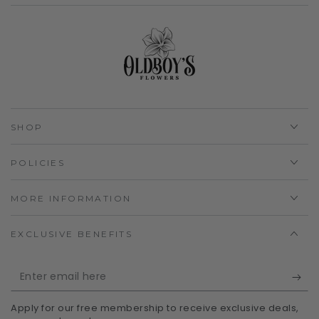
SHOP
POLICIES
MORE INFORMATION
EXCLUSIVE BENEFITS
Enter
email
Apply for our free membership to receive exclusive deals,
here