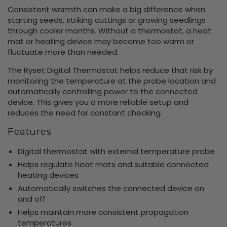
Consistent warmth can make a big difference when
starting seeds, striking cuttings or growing seedlings
through cooler months. Without a thermostat, a heat
mat or heating device may become too warm or
fluctuate more than needed.
The Ryset Digital Thermostat helps reduce that risk by
monitoring the temperature at the probe location and
automatically controlling power to the connected
device. This gives you a more reliable setup and
reduces the need for constant checking.
Features
Digital thermostat with external temperature probe
Helps regulate heat mats and suitable connected
heating devices
Automatically switches the connected device on
and off
Helps maintain more consistent propagation
temperatures