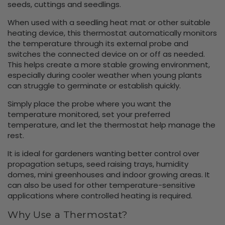
seeds, cuttings and seedlings.
When used with a seedling heat mat or other suitable
heating device, this thermostat automatically monitors
the temperature through its external probe and
switches the connected device on or off as needed.
This helps create a more stable growing environment,
especially during cooler weather when young plants
can struggle to germinate or establish quickly.
Simply place the probe where you want the
temperature monitored, set your preferred
temperature, and let the thermostat help manage the
rest.
It is ideal for gardeners wanting better control over
propagation setups, seed raising trays, humidity
domes, mini greenhouses and indoor growing areas. It
can also be used for other temperature-sensitive
applications where controlled heating is required.
Why Use a Thermostat?