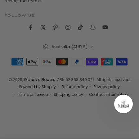
news, and events.
FOLLOW US
Facebook
Twitter
Pinterest
Instagram
TikTok
Snapchat
YouTube
Country/region
Australia (AUD $)
Payment
methods
© 2026,
Oldboy's Flowers
. ABN 62 868 840 027. All rights reserved.
Refund policy
Privacy policy
Powered by Shopify
Terms of service
Shipping policy
Contact information