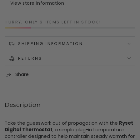
Controller
Controller
View store information
with
with
Probe
Probe
HURRY, ONLY 6 ITEMS LEFT IN STOCK!
SHIPPING INFORMATION
RETURNS
Share
Description
Take the guesswork out of propagation with the
Ryset
Digital Thermostat
, a simple plug-in temperature
controller designed to help maintain steady warmth for