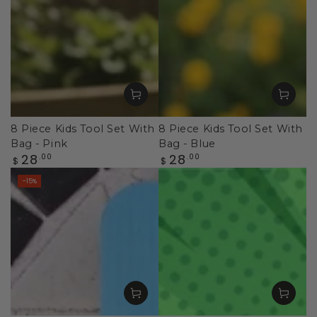
8 Piece Kids Tool Set With
8 Piece Kids Tool Set With
Bag - Pink
Bag - Blue
Regular
Regular
28
28
.00
.00
$
$
price
price
–15%