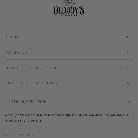
SHOP
POLICIES
MORE INFORMATION
EXCLUSIVE BENEFITS
Enter
email
Apply for our free membership to receive exclusive deals,
here
news, and events.
FOLLOW US