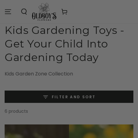
Similar products
SKIP TO
CONTENT
Cart
Collection:
Kids Gardening Toys -
Get Your Child Into
Gardening Today
Kids Garden Zone Collection
FILTER AND SORT
6 products