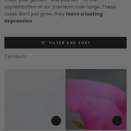
sophistication of our premium rose range. These
roses don’t just grow, they
leave a lasting
impression
.
FILTER AND SORT
7 products