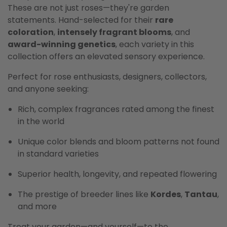
These are not just roses—they're garden
statements. Hand-selected for their
rare
coloration
,
intensely fragrant blooms
, and
award-winning genetics
, each variety in this
collection offers an elevated sensory experience.
Perfect for rose enthusiasts, designers, collectors,
and anyone seeking:
Rich, complex fragrances rated among the finest
in the world
Unique color blends and bloom patterns not found
in standard varieties
Superior health, longevity, and repeated flowering
The prestige of breeder lines like
Kordes
,
Tantau
,
and more
Treat your garden—and yourself—to the