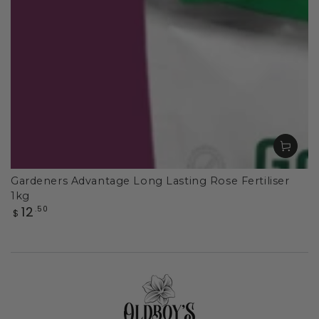
Gardeners Advantage Long Lasting Rose Fertiliser
1kg
Regular
12
.50
$
price