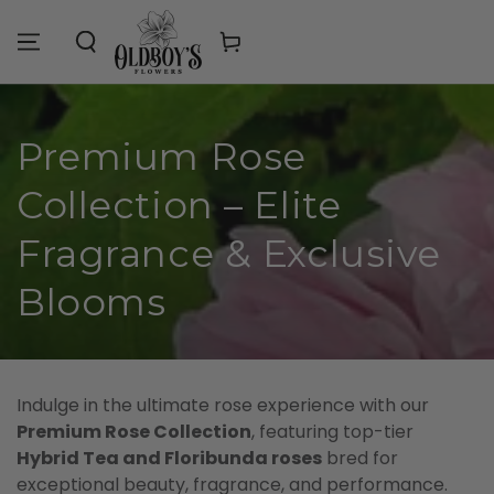
Similar products
SKIP TO
CONTENT
Cart
Collection:
Premium Rose
Collection – Elite
Fragrance & Exclusive
Blooms
Indulge in the ultimate rose experience with our
Premium Rose Collection
, featuring top-tier
Hybrid Tea and Floribunda roses
bred for
exceptional beauty, fragrance, and performance.