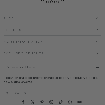
SHOP
POLICIES
MORE INFORMATION
EXCLUSIVE BENEFITS
Enter
email
Apply for our free membership to receive exclusive deals,
here
news, and events.
FOLLOW US
Facebook
Twitter
Pinterest
Instagram
TikTok
Snapchat
YouTube